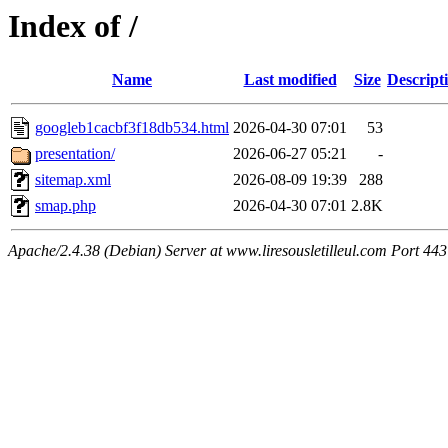
Index of /
Name
Last modified
Size
Descript
googleb1cacbf3f18db534.html
2026-04-30 07:01
53
presentation/
2026-06-27 05:21
-
sitemap.xml
2026-08-09 19:39
288
smap.php
2026-04-30 07:01
2.8K
Apache/2.4.38 (Debian) Server at www.liresousletilleul.com Port 443