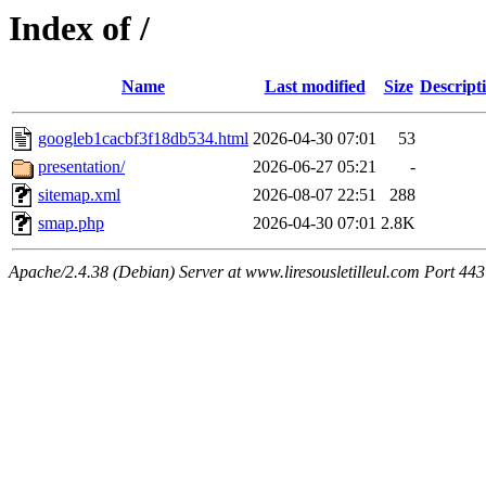
Index of /
Name
Last modified
Size
Descript
googleb1cacbf3f18db534.html
2026-04-30 07:01
53
presentation/
2026-06-27 05:21
-
sitemap.xml
2026-08-07 22:51
288
smap.php
2026-04-30 07:01
2.8K
Apache/2.4.38 (Debian) Server at www.liresousletilleul.com Port 443