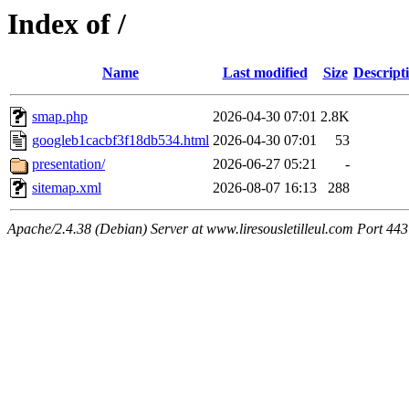
Index of /
Name
Last modified
Size
Descript
smap.php
2026-04-30 07:01
2.8K
googleb1cacbf3f18db534.html
2026-04-30 07:01
53
presentation/
2026-06-27 05:21
-
sitemap.xml
2026-08-07 16:13
288
Apache/2.4.38 (Debian) Server at www.liresousletilleul.com Port 443