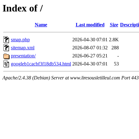
Index of /
Name
Last modified
Size
Descript
smap.php
2026-04-30 07:01
2.8K
sitemap.xml
2026-08-07 01:32
288
presentation/
2026-06-27 05:21
-
googleb1cacbf3f18db534.html
2026-04-30 07:01
53
Apache/2.4.38 (Debian) Server at www.liresousletilleul.com Port 443