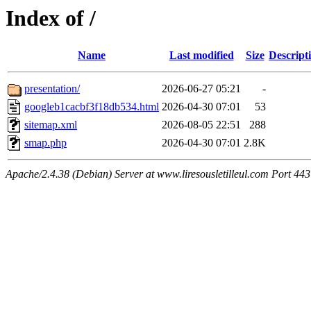
Index of /
Name
Last modified
Size
Descript
presentation/
2026-06-27 05:21
-
googleb1cacbf3f18db534.html
2026-04-30 07:01
53
sitemap.xml
2026-08-05 22:51
288
smap.php
2026-04-30 07:01
2.8K
Apache/2.4.38 (Debian) Server at www.liresousletilleul.com Port 443